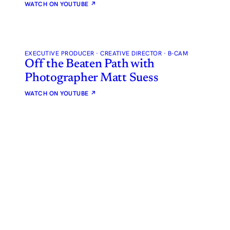
WATCH ON YOUTUBE
↗
EXECUTIVE PRODUCER · CREATIVE DIRECTOR · B-CAM
Off the Beaten Path with
Photographer Matt Suess
WATCH ON YOUTUBE
↗