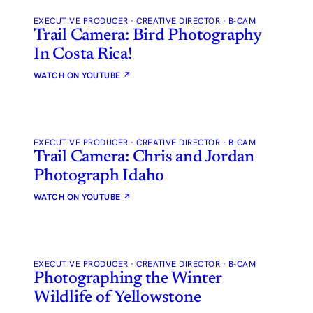
EXECUTIVE PRODUCER · CREATIVE DIRECTOR · B-CAM
Trail Camera: Bird Photography
In Costa Rica!
WATCH ON YOUTUBE
↗
EXECUTIVE PRODUCER · CREATIVE DIRECTOR · B-CAM
Trail Camera: Chris and Jordan
Photograph Idaho
WATCH ON YOUTUBE
↗
EXECUTIVE PRODUCER · CREATIVE DIRECTOR · B-CAM
Photographing the Winter
Wildlife of Yellowstone