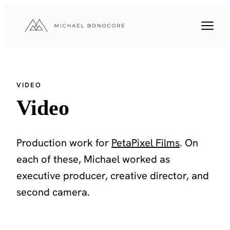
VIDEO
Video
Production work for
PetaPixel Films
. On
each of these, Michael worked as
executive producer, creative director, and
second camera.