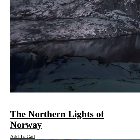
The Northern Lights of
Norway
Add To Cart