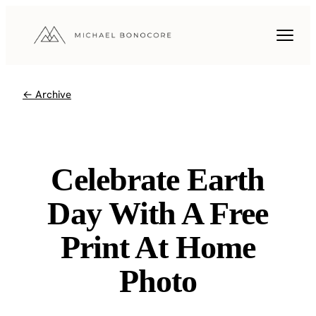
← Archive
Celebrate Earth
Day With A Free
Print At Home
Photo