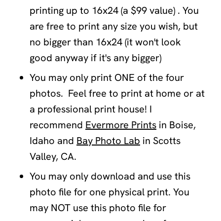
printing up to 16x24 (a $99 value) . You
are free to print any size you wish, but
no bigger than 16x24 (it won't look
good anyway if it's any bigger)
You may only print ONE of the four
photos. Feel free to print at home or at
a professional print house! I
recommend
Evermore Prints
in Boise,
Idaho and
Bay Photo Lab
in Scotts
Valley, CA.
You may only download and use this
photo file for one physical print. You
may NOT use this photo file for