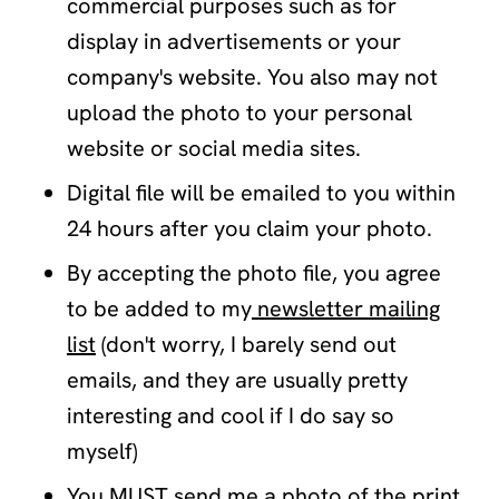
commercial purposes such as for
display in advertisements or your
company's website. You also may not
upload the photo to your personal
website or social media sites.
Digital file will be emailed to you within
24 hours after you claim your photo.
By accepting the photo file, you agree
to be added to my
newsletter mailing
list
(don't worry, I barely send out
emails, and they are usually pretty
interesting and cool if I do say so
myself)
You MUST send me a photo of the print