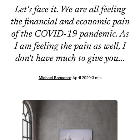
Let's face it. We are all feeling
the financial and economic pain
of the COVID-19 pandemic. As
I am feeling the pain as well, I
don't have much to give you...
Michael Bonocore
·
April 2020
·
3 min