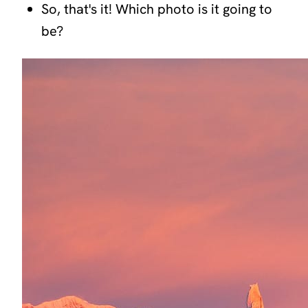
So, that's it! Which photo is it going to
be?