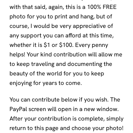
with that said, again, this is a 100% FREE
photo for you to print and hang, but of
course, I would be very appreciative of
any support you can afford at this time,
whether it is $1 or $100. Every penny
helps! Your kind contribution will allow me
to keep traveling and documenting the
beauty of the world for you to keep
enjoying for years to come.
You can contribute below if you wish. The
PayPal screen will open in a new window.
After your contribution is complete, simply
return to this page and choose your photo!