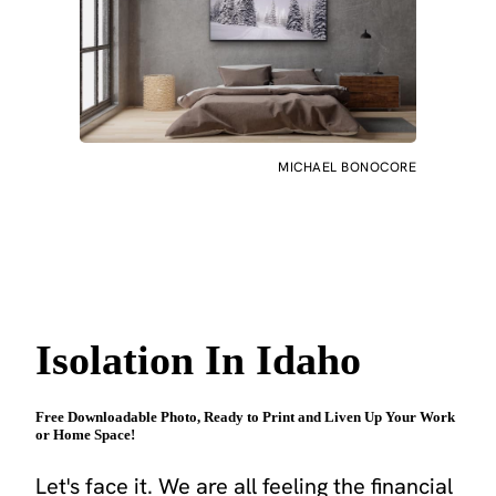
MICHAEL BONOCORE
Isolation In Idaho
Free Downloadable Photo, Ready to Print and Liven Up Your Work
or Home Space!
Let's face it. We are all feeling the financial