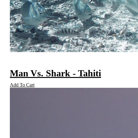
Man Vs. Shark - Tahiti
Add To Cart