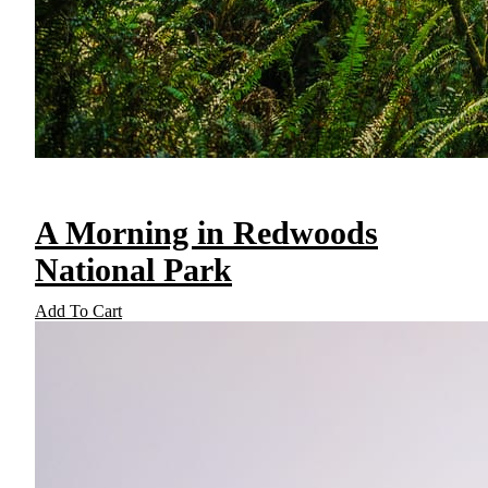
A Morning in Redwoods
National Park
Add To Cart