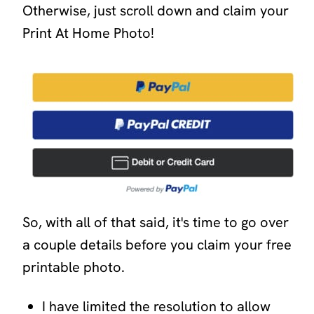
Otherwise, just scroll down and claim your
Print At Home Photo!
So, with all of that said, it's time to go over
a couple details before you claim your free
printable photo.
I have limited the resolution to allow