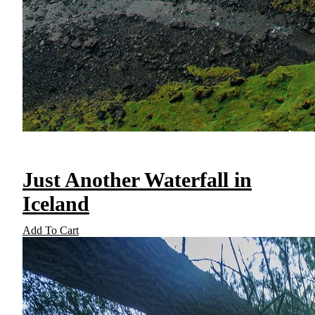
Just Another Waterfall in
Iceland
Add To Cart