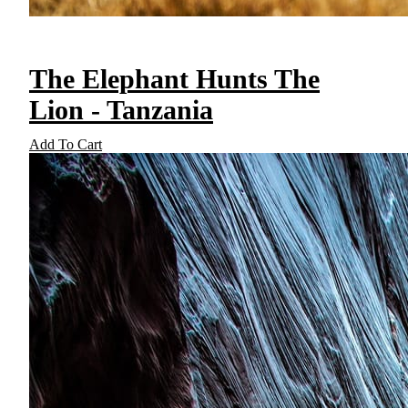
The Elephant Hunts The
Lion - Tanzania
Add To Cart