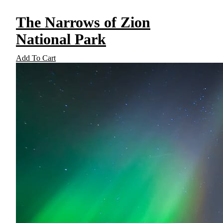
The Narrows of Zion
National Park
Add To Cart