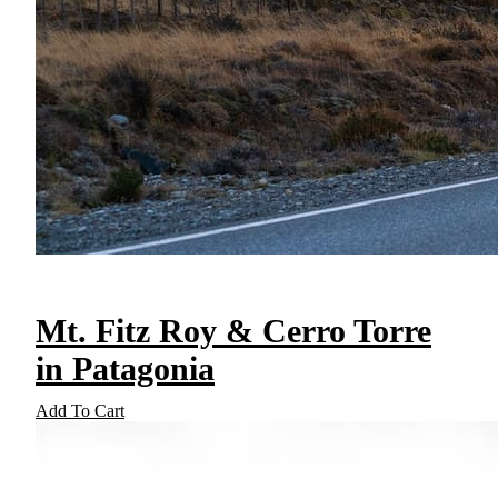
Mt. Fitz Roy & Cerro Torre
in Patagonia
Add To Cart