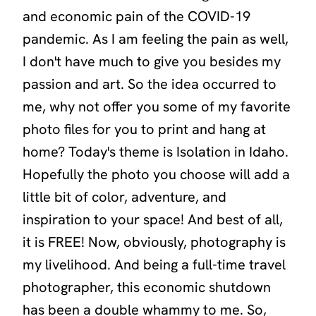
and economic pain of the COVID-19
pandemic. As I am feeling the pain as well,
I don't have much to give you besides my
passion and art. So the idea occurred to
me, why not offer you some of my favorite
photo files for you to print and hang at
home? Today's theme is
Isolation in Idaho
.
Hopefully the photo you choose will add a
little bit of color, adventure, and
inspiration to your space! And best of all,
it is FREE! Now, obviously, photography is
my livelihood. And being a full-time travel
photographer, this economic shutdown
has been a double whammy to me. So,