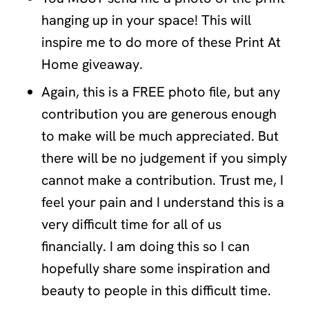
hanging up in your space! This will
inspire me to do more of these Print At
Home giveaway.
Again, this is a FREE photo file, but any
contribution you are generous enough
to make will be much appreciated. But
there will be no judgement if you simply
cannot make a contribution. Trust me, I
feel your pain and I understand this is a
very difficult time for all of us
financially. I am doing this so I can
hopefully share some inspiration and
beauty to people in this difficult time.