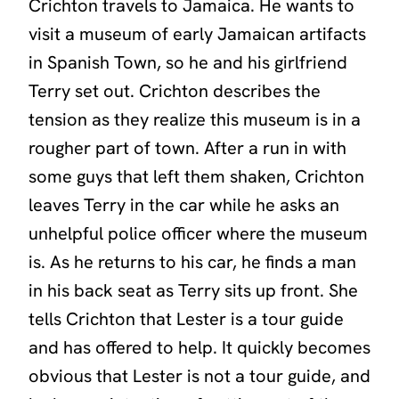
Crichton travels to Jamaica. He wants to
visit a museum of early Jamaican artifacts
in Spanish Town, so he and his girlfriend
Terry set out. Crichton describes the
tension as they realize this museum is in a
rougher part of town. After a run in with
some guys that left them shaken, Crichton
leaves Terry in the car while he asks an
unhelpful police officer where the museum
is. As he returns to his car, he finds a man
in his back seat as Terry sits up front. She
tells Crichton that Lester is a tour guide
and has offered to help. It quickly becomes
obvious that Lester is not a tour guide, and