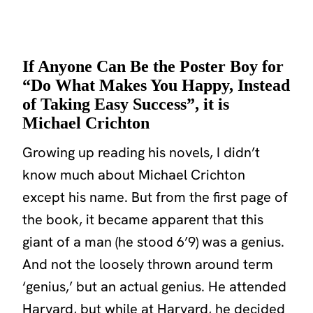
If Anyone Can Be the Poster Boy for
“Do What Makes You Happy, Instead
of Taking Easy Success”, it is
Michael Crichton
Growing up reading his novels, I didn’t
know much about Michael Crichton
except his name. But from the first page of
the book, it became apparent that this
giant of a man (he stood 6’9) was a genius.
And not the loosely thrown around term
‘genius,’ but an actual genius. He attended
Harvard, but while at Harvard, he decided