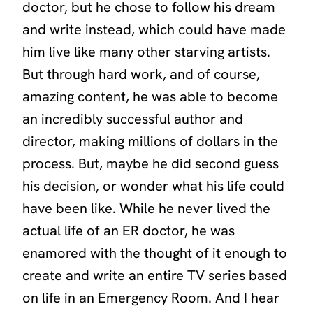
doctor, but he chose to follow his dream
and write instead, which could have made
him live like many other starving artists.
But through hard work, and of course,
amazing content, he was able to become
an incredibly successful author and
director, making millions of dollars in the
process. But, maybe he did second guess
his decision, or wonder what his life could
have been like. While he never lived the
actual life of an ER doctor, he was
enamored with the thought of it enough to
create and write an entire TV series based
on life in an Emergency Room. And I hear