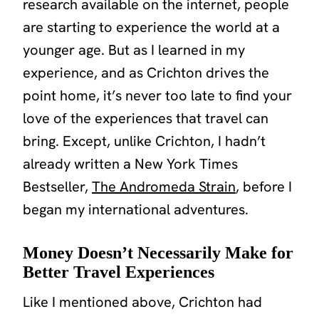
research available on the internet, people
are starting to experience the world at a
younger age. But as I learned in my
experience, and as Crichton drives the
point home, it’s never too late to find your
love of the experiences that travel can
bring. Except, unlike Crichton, I hadn’t
already written a New York Times
Bestseller,
The Andromeda Strain
,
before I
began my international adventures.
Money Doesn’t Necessarily Make for
Better Travel Experiences
Like I mentioned above, Crichton had