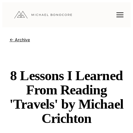
← Archive
8 Lessons I Learned
From Reading
'Travels' by Michael
Crichton