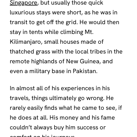
Singapore
, but usually those quick
luxurious stays were short, as he was in
transit to get off the grid. He would then
stay in tents while climbing Mt.
Kilimanjaro, small houses made of
thatched grass with the local tribes in the
remote highlands of New Guinea, and
even a military base in Pakistan.
In almost all of his experiences in his
travels, things ultimately go wrong. He
rarely easily finds what he came to see, if
he does at all. His money and his fame
couldn’t always buy him success or
comfort on his journeys.