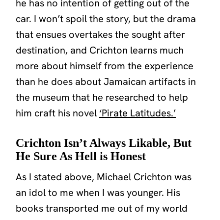
he has no intention of getting out of the
car. I won’t spoil the story, but the drama
that ensues overtakes the sought after
destination, and Crichton learns much
more about himself from the experience
than he does about Jamaican artifacts in
the museum that he researched to help
him craft his novel
‘Pirate Latitudes.’
Crichton Isn’t Always Likable, But
He Sure As Hell is Honest
As I stated above, Michael Crichton was
an idol to me when I was younger. His
books transported me out of my world