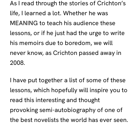
As I read through the stories of Crichton’s
life, I learned a lot. Whether he was
MEANING to teach his audience these
lessons, or if he just had the urge to write
his memoirs due to boredom, we will
never know, as Crichton passed away in
2008.
I have put together a list of some of these
lessons, which hopefully will inspire you to
read this interesting and thought
provoking semi-autobiography of one of
the best novelists the world has ever seen.