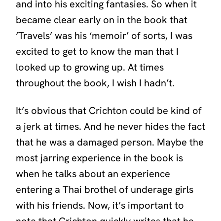
and into his exciting fantasies. So when it
became clear early on in the book that
‘Travels’
was his ‘memoir’ of sorts, I was
excited to get to know the man that I
looked up to growing up. At times
throughout the book, I wish I hadn’t.
It’s obvious that Crichton could be kind of
a jerk at times. And he never hides the fact
that he was a damaged person. Maybe the
most jarring experience in the book is
when he talks about an experience
entering a Thai brothel of underage girls
with his friends. Now, it’s important to
note that Crichton quickly writes that he