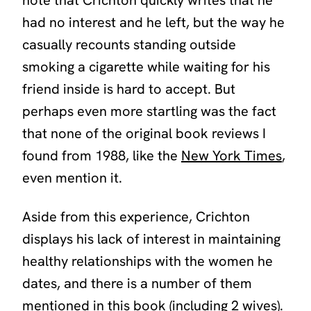
had no interest and he left, but the way he
casually recounts standing outside
smoking a cigarette while waiting for his
friend inside is hard to accept. But
perhaps even more startling was the fact
that none of the original book reviews I
found from 1988, like the
New York Times
,
even mention it.
Aside from this experience, Crichton
displays his lack of interest in maintaining
healthy relationships with the women he
dates, and there is a number of them
mentioned in this book (including 2 wives).