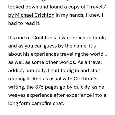
looked down and found a copy of
‘
Travels’
by Michael Crichton
in my hands, I knew I
had to read it.
It’s one of Crichton’s few non-fiction book,
and as you can guess by the name, it’s
about his experiences traveling the world…
as well as some other worlds. As a travel
addict, naturally, I had to dig in and start
reading it. And as usual with Crichton’s
writing, the 376 pages go by quickly, as he
weaves experience after experience into a
long form campfire chat.