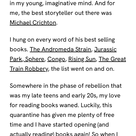
in my young, imaginative mind. And for
me, the best storyteller out there was
Michael Crichton
.
I hung on every word of his best selling
books.
The Andromeda Strain
,
Jurassic
Park
,
Sphere
,
Congo
,
Rising Sun
,
The Great
Train Robbery
,
the list went on and on.
Somewhere in the phase of rebellion that
was my late teens and early 20s, my love
for reading books waned. Luckily, this
quarantine has given me plenty of free
time and I have started opening (and
actually reading) books again! So when I