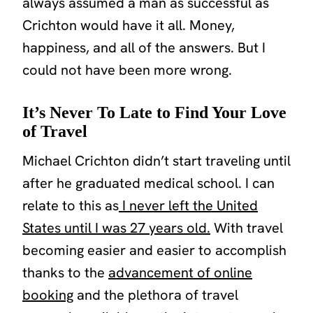
always assumed a man as successful as
Crichton would have it all. Money,
happiness, and all of the answers. But I
could not have been more wrong.
It’s Never To Late to Find Your Love
of Travel
Michael Crichton didn’t start traveling until
after he graduated medical school. I can
relate to this as
I never left the United
States until I was 27 years old.
With travel
becoming easier and easier to accomplish
thanks to the
advancement of online
booking
and the plethora of travel