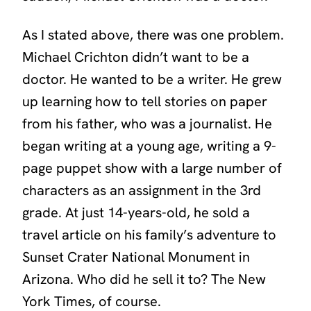
As I stated above, there was one problem.
Michael Crichton didn’t want to be a
doctor. He wanted to be a writer. He grew
up learning how to tell stories on paper
from his father, who was a journalist. He
began writing at a young age, writing a 9-
page puppet show with a large number of
characters as an assignment in the 3rd
grade. At just 14-years-old, he sold a
travel article on his family’s adventure to
Sunset Crater National Monument in
Arizona. Who did he sell it to? The New
York Times, of course.