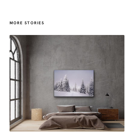
MORE STORIES