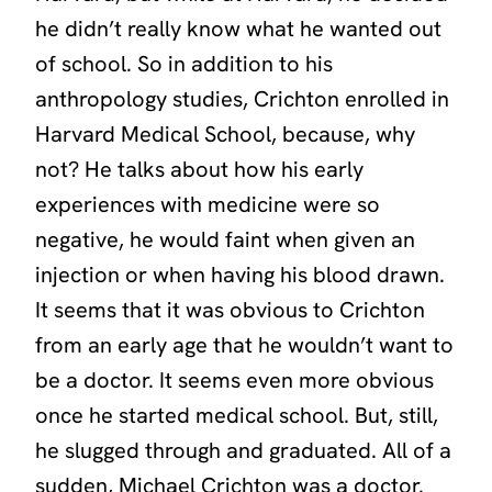
he didn’t really know what he wanted out
of school. So in addition to his
anthropology studies, Crichton enrolled in
Harvard Medical School, because, why
not? He talks about how his early
experiences with medicine were so
negative, he would faint when given an
injection or when having his blood drawn.
It seems that it was obvious to Crichton
from an early age that he wouldn’t want to
be a doctor. It seems even more obvious
once he started medical school. But, still,
he slugged through and graduated. All of a
sudden, Michael Crichton was a doctor.