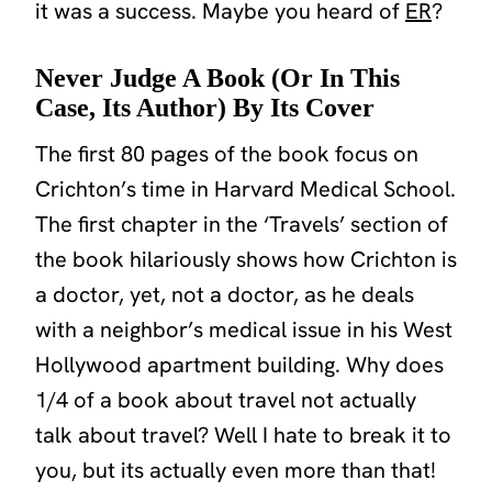
it was a success. Maybe you heard of
ER
?
Never Judge A Book (Or In This
Case, Its Author) By Its Cover
The first 80 pages of the book focus on
Crichton’s time in Harvard Medical School.
The first chapter in the ‘Travels’ section of
the book hilariously shows how Crichton is
a doctor, yet, not a doctor, as he deals
with a neighbor’s medical issue in his West
Hollywood apartment building. Why does
1/4 of a book about travel not actually
talk about travel? Well I hate to break it to
you, but its actually even more than that!