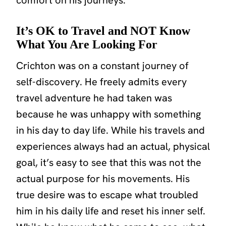
It’s OK to Travel and NOT Know
What You Are Looking For
Crichton was on a constant journey of
self-discovery. He freely admits every
travel adventure he had taken was
because he was unhappy with something
in his day to day life. While his travels and
experiences always had an actual, physical
goal, it’s easy to see that this was not the
actual purpose for his movements. His
true desire was to escape what troubled
him in his daily life and reset his inner self.