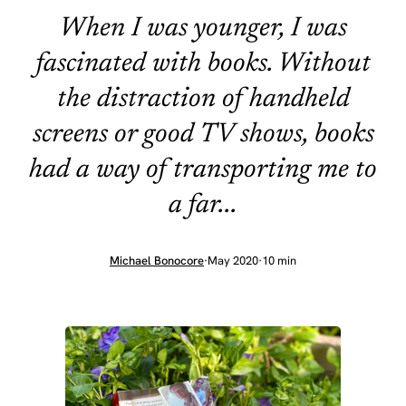
When I was younger, I was
fascinated with books. Without
the distraction of handheld
screens or good TV shows, books
had a way of transporting me to
a far...
Michael Bonocore
·
May 2020
·
10 min