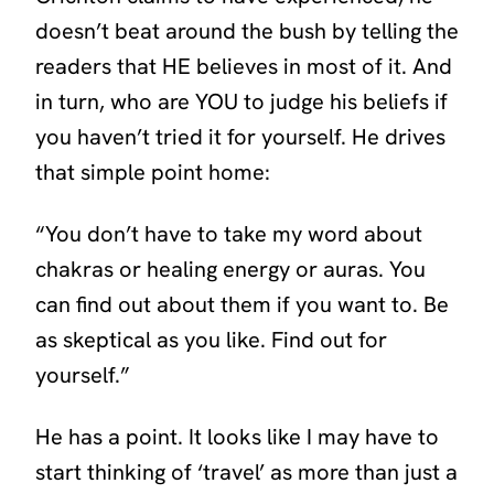
doesn’t beat around the bush by telling the
readers that HE believes in most of it. And
in turn, who are YOU to judge his beliefs if
you haven’t tried it for yourself. He drives
that simple point home:
“
You don’t have to take my word about
chakras or healing energy or auras. You
can find out about them if you want to. Be
as skeptical as you like. Find out for
yourself.”
He has a point. It looks like I may have to
start thinking of
‘travel’
as more than just a