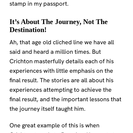
stamp in my passport.
It’s About The Journey, Not The
Destination!
Ah, that age old cliched line we have all
said and heard a million times. But
Crichton masterfully details each of his
experiences with little emphasis on the
final result. The stories are all about his
experiences attempting to achieve the
final result, and the important lessons that
the journey itself taught him.
One great example of this is when