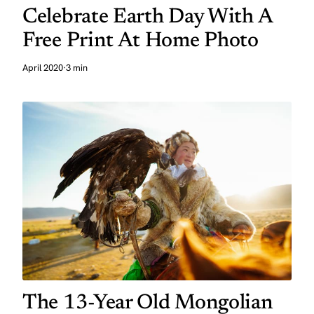
Celebrate Earth Day With A
Free Print At Home Photo
April 2020
·
3 min
The 13-Year Old Mongolian