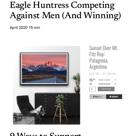
Eagle Huntress Competing
Against Men (And Winning)
April 2020
·
15 min