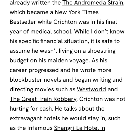
already written the
The Andromeda Strain
,
which became a New York Times
Bestseller while Crichton was in his final
year of medical school. While I don’t know
his specific financial situation, it is safe to
assume he wasn’t living on a shoestring
budget on his maiden voyage. As his
career progressed and he wrote more
blockbuster novels and began writing and
directing movies such as
Westworld
and
The Great Train Robbery
, Crichton was not
hurting for cash. He talks about the
extravagant hotels he would stay in, such
as the infamous
Shangri-La Hotel in