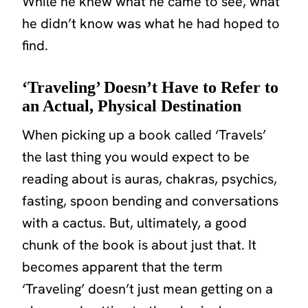
While he knew what he came to
see
, what
he didn’t know was what he had hoped to
find
.
‘Traveling’ Doesn’t Have to Refer to
an Actual, Physical Destination
When picking up a book called ‘Travels’
the last thing you would expect to be
reading about is auras, chakras, psychics,
fasting, spoon bending and conversations
with a cactus. But, ultimately, a good
chunk of the book is about just that. It
becomes apparent that the term
‘Traveling’
doesn’t just mean getting on a