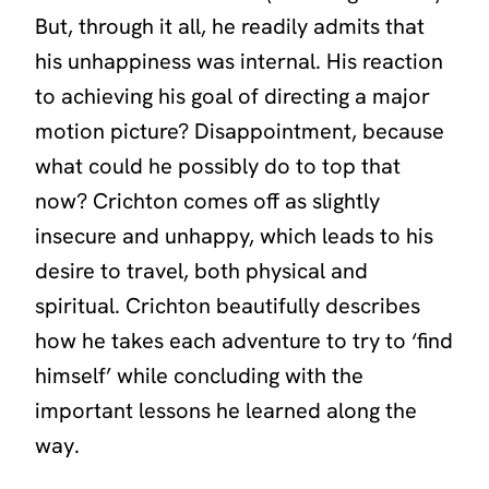
But, through it all, he readily admits that
his unhappiness was internal. His reaction
to achieving his goal of directing a major
motion picture? Disappointment, because
what could he possibly do to top that
now? Crichton comes off as slightly
insecure and unhappy, which leads to his
desire to travel, both physical and
spiritual. Crichton beautifully describes
how he takes each adventure to try to ‘find
himself’ while concluding with the
important lessons he learned along the
way.