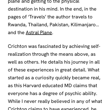
plane and getting to the physical
destination in his mind. In the end, in the
pages of
‘Travels’
the author travels to
Rwanda, Thailand, Pakistan, Kilimanjaro…
and the
Astral Plane
.
Crichton was fascinated by achieving self-
realization through the means above, as
well as others. He details his journey in all
of these experiences in great detail. What
started as a curiosity quickly became real,
as this Harvard educated MD claims that
everyone has a degree of psychic ability.
While I never really believed in any of what
Crichton claims to have experienced, he