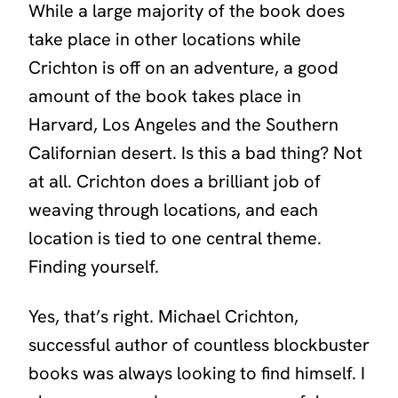
While a large majority of the book does
take place in other locations while
Crichton is off on an adventure, a good
amount of the book takes place in
Harvard, Los Angeles and the Southern
Californian desert. Is this a bad thing? Not
at all. Crichton does a brilliant job of
weaving through locations, and each
location is tied to one central theme.
Finding yourself.
Yes, that’s right. Michael Crichton,
successful author of countless blockbuster
books was always looking to find himself. I