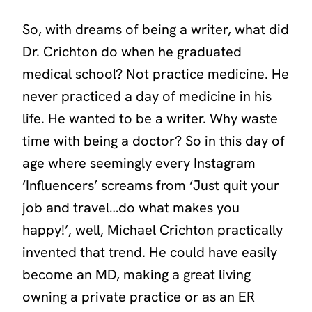
So, with dreams of being a writer, what did
Dr. Crichton do when he graduated
medical school? Not practice medicine. He
never practiced a day of medicine in his
life. He wanted to be a writer. Why waste
time with being a doctor? So in this day of
age where seemingly every Instagram
‘Influencers’
screams from ‘Just quit your
job and travel…do what makes you
happy!’, well, Michael Crichton practically
invented that trend. He could have easily
become an MD, making a great living
owning a private practice or as an ER