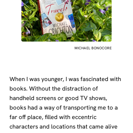
MICHAEL BONOCORE
When I was younger, I was fascinated with
books. Without the distraction of
handheld screens or good TV shows,
books had a way of transporting me to a
far off place, filled with eccentric
characters and locations that came alive