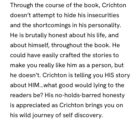
Through the course of the book, Crichton
doesn’t attempt to hide his insecurities
and the shortcomings in his personality.
He is brutally honest about his life, and
about himself, throughout the book. He
could have easily crafted the stories to
make you really like him as a person, but
he doesn’t. Crichton is telling you HIS story
about HIM…what good would lying to the
readers be? His no-holds-barred honesty
is appreciated as Crichton brings you on
his wild journey of self discovery.