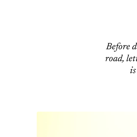
Before d
road, let
is