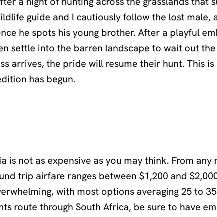
ter a night of hunting across the grasslands that 
ldlife guide and I cautiously follow the lost male,
 once he spots his young brother. After a playful em
en settle into the barren landscape to wait out the
s arrives, the pride will resume their hunt. This i
edition has begun.
a is not as expensive as you may think. From any 
round trip airfare ranges between $1,200 and $2,00
verwhelming, with most options averaging 25 to 35
ghts route through South Africa, be sure to have e