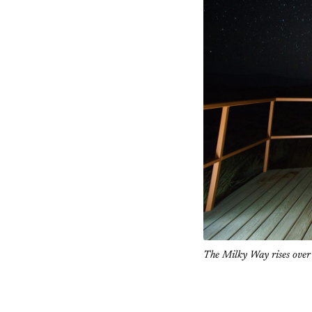
The Milky Way rises ove