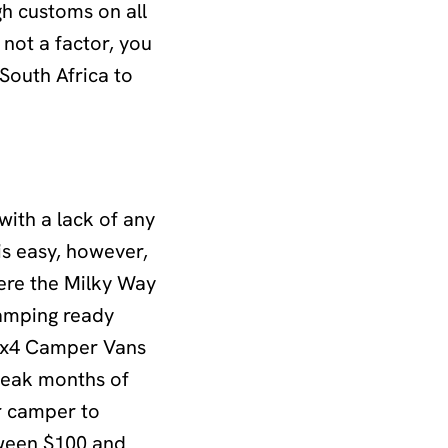
gh customs on all
 not a factor, you
South Africa to
with a lack of any
is easy, however,
here the Milky Way
camping ready
 4x4 Camper Vans
 peak months of
r camper to
tween $100 and