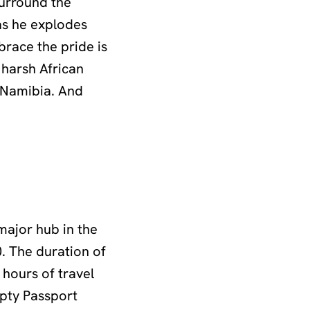
surround the
 as he explodes
brace the pride is
 harsh African
s Namibia. And
major hub in the
0. The duration of
 hours of travel
mpty Passport