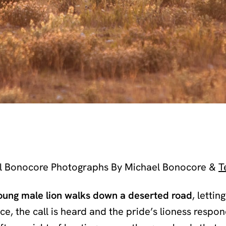
l Bonocore Photographs By Michael Bonocore &
T
oung male lion walks down a deserted road
, lettin
nce, the call is heard and the pride’s lioness respon