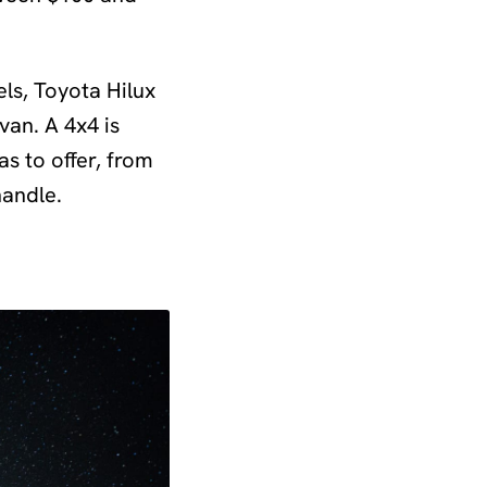
tels, Toyota Hilux
van. A 4x4 is
as to offer, from
handle.