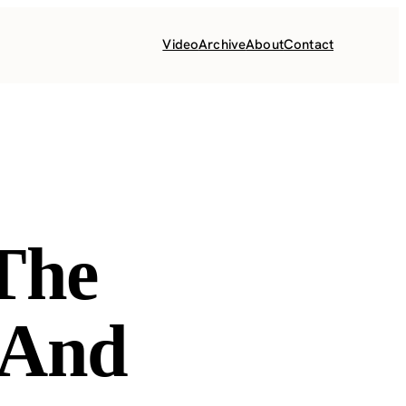
Video
Archive
About
Contact
The
 And