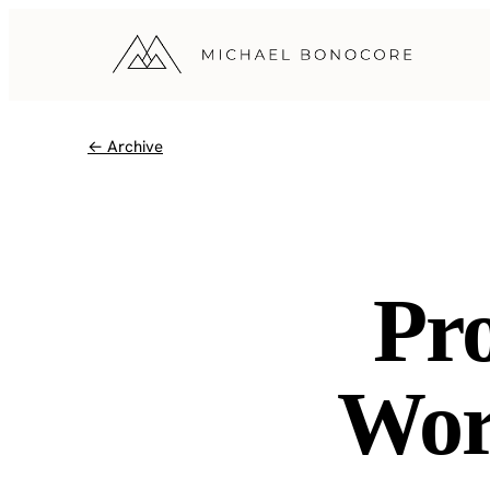
← Archive
Pr
Wor