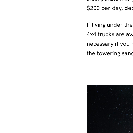
$200 per day, de
If living under th
4x4 trucks are ava
necessary if you 
the towering san