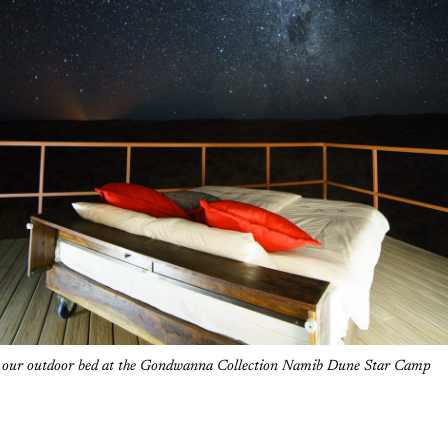
r our outdoor bed at the Gondwanna Collection Namib Dune Star Camp