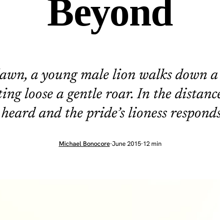
Beyond
awn, a young male lion walks down a
ting loose a gentle roar. In the distance
 heard and the pride’s lioness responds
Michael Bonocore
·
June 2015
·
12 min