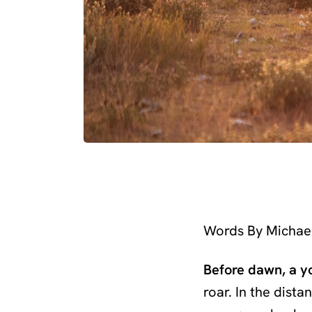
Words By Michae
Before dawn, a y
roar. In the dista