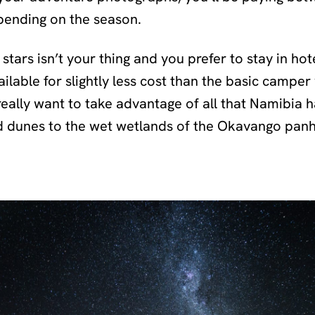
pending on the season.
e stars isn’t your thing and you prefer to stay in ho
ilable for slightly less cost than the basic camper 
really want to take advantage of all that Namibia h
d dunes to the wet wetlands of the Okavango pan