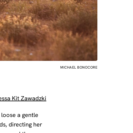
MICHAEL BONOCORE
essa Kit Zawadzki
g loose a gentle
ds, directing her