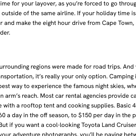
ime for your layover, as you’re forced to go throu
 outside of the same airline. If your holiday time is
ar and make the eight hour drive from Cape Town, 
der.
urrounding regions were made for road trips. And 
ansportation, it’s really your only option. Camping 
 best way to experience the famous night skies, w
in arm’s reach. Most car rental agencies provide 
e with a rooftop tent and cooking supplies. Basic
0 a day in the off season, to $150 per day in the
But if you want a cool-looking Toyota Land Cruise
 your adventure photographs, you’ll be paying be