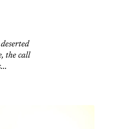
 deserted
, the call
...