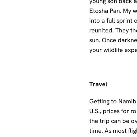
young son back af
Etosha Pan. My wi
into a full sprint
reunited. They th
sun. Once darknes
your wildlife exp
Travel
Getting to Namibi
U.S., prices for 
the trip can be o
time. As most fli