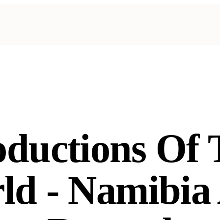
oductions Of 
ld - Namibia