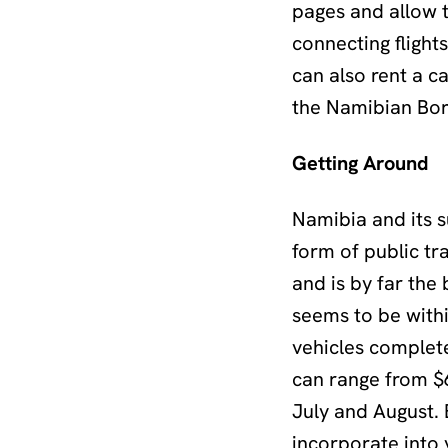
pages and allow t
connecting flights
can also rent a c
the Namibian Bor
Getting Around
Namibia and its s
form of public tr
and is by far the
seems to be with
vehicles complet
can range from $6
July and August. 
incorporate into