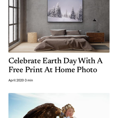
Celebrate Earth Day With A
Free Print At Home Photo
April 2020
·
3 min