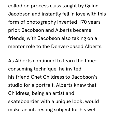
collodion process class taught by
Quinn
Jacobson
and instantly fell in love with this
form of photography invented 170 years
prior. Jacobson and Alberts became
friends, with Jacobson also taking on a
mentor role to the Denver-based Alberts.
As Alberts continued to learn the time-
consuming technique, he invited
his friend Chet Childress to Jacobson’s
studio for a portrait. Alberts knew that
Childress, being an artist and
skateboarder with a unique look, would
make an interesting subject for his wet