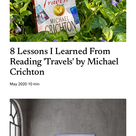
8 Lessons I Learned From
Reading 'Travels' by Michael
Crichton
May 2020
·
10 min