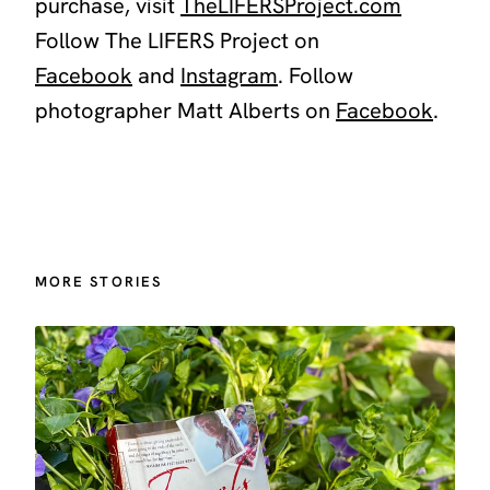
purchase, visit
TheLIFERSProject.com
Follow The LIFERS Project on
Facebook
and
Instagram
.
Follow
photographer Matt Alberts on
Facebook
.
MORE STORIES