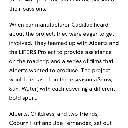
their passions.
When car manufacturer
Cadillac
heard
about the project, they were eager to get
involved. They teamed up with Alberts and
the LIFERS Project to provide assistance
on the road trip and a series of films that
Alberts wanted to produce. The project
would be based on three seasons (Snow,
Sun, Water) with each covering a different
bold sport.
Alberts, Childress, and two friends,
Coburn Huff and Joe Fernandez, set out