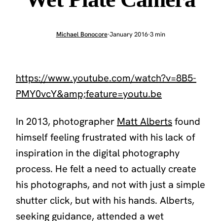
Michael Bonocore
·
January 2016
·
3 min
https://www.youtube.com/watch?v=8B5-
PMY0vcY&amp;feature=youtu.be
In 2013, photographer
Matt Alberts
found
himself feeling frustrated with his lack of
inspiration in the digital photography
process. He felt a need to actually create
his photographs, and not with just a simple
shutter click, but with his hands. Alberts,
seeking guidance, attended a wet