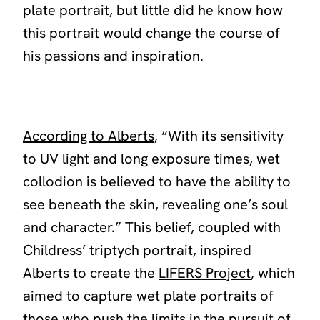
plate portrait, but little did he know how
this portrait would change the course of
his passions and inspiration.
According to Alberts
, “
With its sensitivity
to UV light and long exposure times, wet
collodion is believed to have the ability to
see beneath the skin, revealing one’s soul
and character.
” This belief, coupled with
Childress’ triptych portrait, inspired
Alberts to create the
LIFERS Project
, which
aimed to capture wet plate portraits of
those who push the limits in the pursuit of