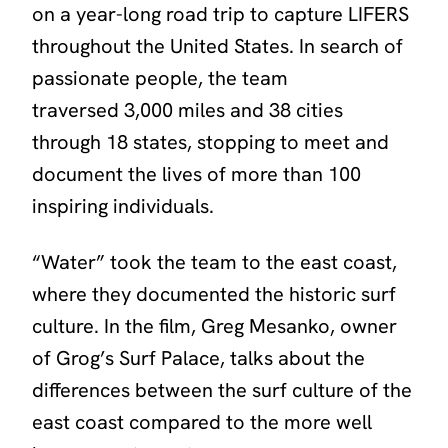
on a year-long road trip to capture LIFERS
throughout the United States. In search of
passionate people, the team
traversed 3,000 miles and 38 cities
through 18 states, stopping to meet and
document the lives of more than 100
inspiring individuals.
“
Water
” took the team to the east coast,
where they documented the historic surf
culture. In the film, Greg Mesanko, owner
of Grog’s Surf Palace, talks about the
differences between the surf culture of the
east coast compared to the more well