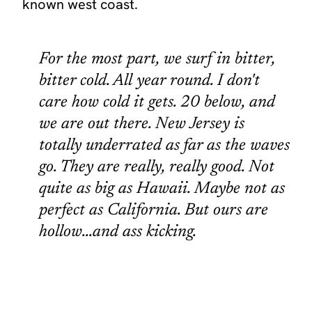
known west coast.
For the most part, we surf in bitter,
bitter cold. All year round. I don't
care how cold it gets. 20 below, and
we are out there. New Jersey is
totally underrated as far as the waves
go. They are really, really good. Not
quite as big as Hawaii. Maybe not as
perfect as California. But ours are
hollow...and ass kicking.