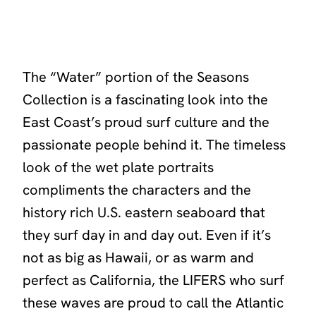
The
“Water”
portion of the Seasons
Collection is a fascinating look into the
East Coast’s proud surf culture and the
passionate people behind it. The timeless
look of the wet plate portraits
compliments the characters and the
history rich U.S. eastern seaboard that
they surf day in and day out. Even if it’s
not as big as Hawaii, or as warm and
perfect as California, the LIFERS who surf
these waves are proud to call the Atlantic