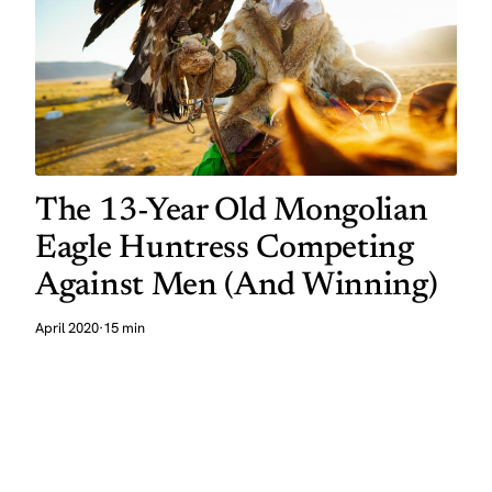
The 13-Year Old Mongolian
Eagle Huntress Competing
Against Men (And Winning)
April 2020
·
15 min