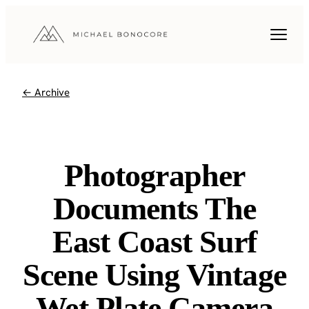
← Archive
Photographer
Documents The
East Coast Surf
Scene Using Vintage
Wet Plate Camera