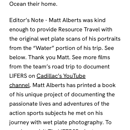
Ocean their home.
Editor’s Note - Matt Alberts was kind
enough to provide Resource Travel with
the original wet plate scans of his portraits
from the “Water” portion of his trip. See
below. Thank
you
Matt.
See more films
from the team’s road trip to document
LIFERS on
Cadillac’s YouTube
channel
.
Matt Alberts has printed a book
of his unique project of documenting the
passionate lives and adventures of the
action sports subjects he met on his
journey with wet plate photography. To