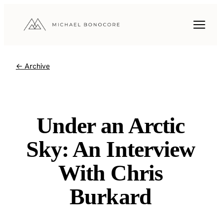
← Archive
Under an Arctic
Sky: An Interview
With Chris
Burkard