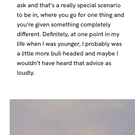
ask and that’s a really special scenario
to be in, where you go for one thing and
you’re given something completely
different. Definitely, at one point in my
life when I was younger, I probably was
a little more bull-headed and maybe I
wouldn’t have heard that advice as
loudly.