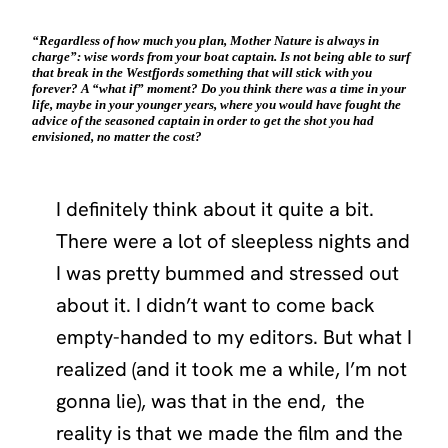
“Regardless of how much you plan, Mother Nature is always in
charge”: wise words from your boat captain. Is not being able to surf
that break in the Westfjords something that will stick with you
forever? A “what if” moment? Do you think there was a time in your
life, maybe in your younger years, where you would have fought the
advice of the seasoned captain in order to get the shot you had
envisioned, no matter the cost?
I definitely think about it quite a bit.
There were a lot of sleepless nights and
I was pretty bummed and stressed out
about it. I didn’t want to come back
empty-handed to my editors. But what I
realized (and it took me a while, I’m not
gonna lie), was that in the end, the
reality is that we made the film and the