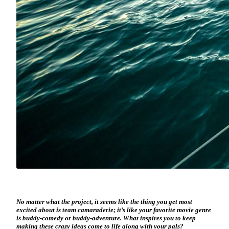
No matter what the project, it seems like the thing you get most
excited about is team camaraderie; it’s like your favorite movie genre
is buddy-comedy or buddy-adventure. What inspires you to keep
making these crazy ideas come to life along with your pals?