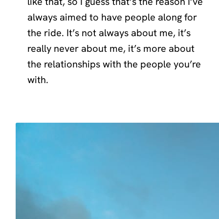
like that, so I guess that’s the reason I’ve
always aimed to have people along for
the ride. It’s not always about me, it’s
really never about me, it’s more about
the relationships with the people you’re
with.