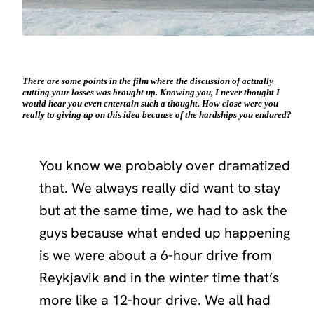
There are some points in the film where the discussion of actually
cutting your losses was brought up. Knowing you, I never thought I
would hear you even entertain such a thought. How close were you
really to giving up on this idea because of the hardships you endured?
You know we probably over dramatized
that. We always really did want to stay
but at the same time, we had to ask the
guys because what ended up happening
is we were about a 6-hour drive from
Reykjavik and in the winter time that’s
more like a 12-hour drive. We all had