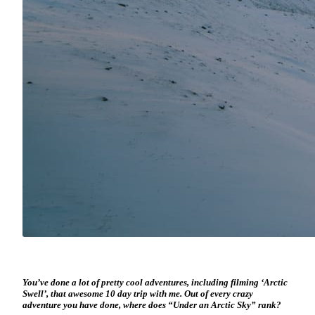
You’ve done a lot of pretty cool adventures, including filming ‘Arctic
Swell’, that awesome 10 day trip with me. Out of every crazy
adventure you have done, where does “Under an Arctic Sky” rank?