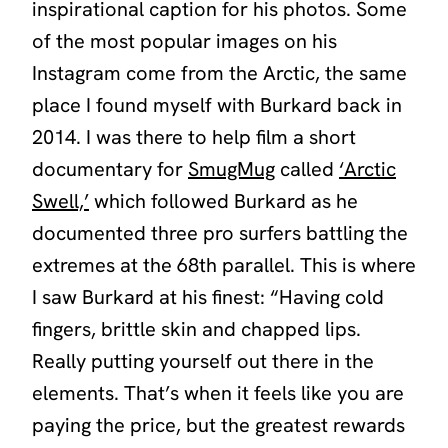
inspirational caption for his photos. Some
of the most popular images on his
Instagram come from the Arctic, the same
place I found myself with Burkard back in
2014. I was there to help film a short
documentary for
SmugMug
called
‘Arctic
Swell,’
which followed Burkard as he
documented three pro surfers battling the
extremes at the 68th parallel. This is where
I saw Burkard at his finest: “Having cold
fingers, brittle skin and chapped lips.
Really putting yourself out there in the
elements. That’s when it feels like you are
paying the price, but the greatest rewards