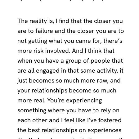
The reality is, I find that the closer you
are to failure and the closer you are to
not getting what you came for, there’s
more risk involved. And I think that
when you have a group of people that
are all engaged in that same activity, it
just becomes so much more raw, and
your relationships become so much
more real. You’re experiencing
something where you have to rely on
each other and I feel like I’ve fostered
the best relationships on experiences