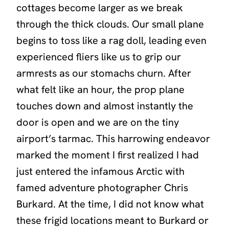
cottages become larger as we break
through the thick clouds. Our small plane
begins to toss like a rag doll, leading even
experienced fliers like us to grip our
armrests as our stomachs churn. After
what felt like an hour, the prop plane
touches down and almost instantly the
door is open and we are on the tiny
airport’s tarmac. This harrowing endeavor
marked the moment I first realized I had
just entered the infamous Arctic with
famed adventure photographer Chris
Burkard. At the time, I did not know what
these frigid locations meant to Burkard or