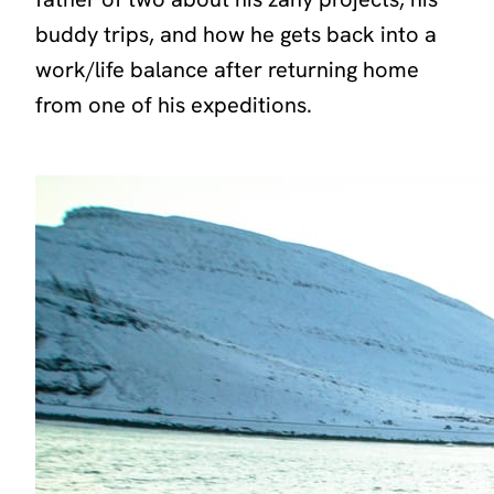
buddy trips, and how he gets back into a
work/life balance after returning home
from one of his expeditions.