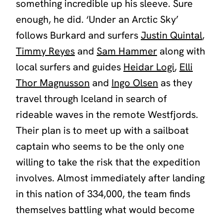
something incredible up his sleeve. Sure
enough, he did. ‘Under an Arctic Sky’
follows Burkard and surfers
Justin Quintal
,
Timmy Reyes
and
Sam Hammer
along with
local surfers and guides
Heidar Logi
,
Elli
Thor Magnusson
and
Ingo Olsen
as they
travel through Iceland in search of
rideable waves in the remote Westfjords.
Their plan is to meet up with a sailboat
captain who seems to be the only one
willing to take the risk that the expedition
involves. Almost immediately after landing
in this nation of 334,000, the team finds
themselves battling what would become