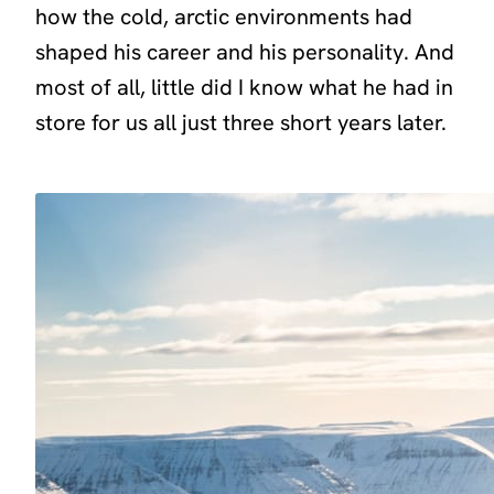
how the cold, arctic environments had
shaped his career and his personality. And
most of all, little did I know what he had in
store for us all just three short years later.