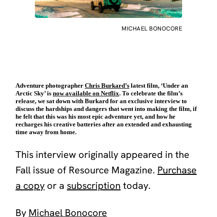
MICHAEL BONOCORE
Adventure photographer
Chris Burkard’s
latest film, ‘Under an
Arctic Sky’ is
now available on Netflix
. To celebrate the film’s
release, we sat down with Burkard for an exclusive interview to
discuss the hardships and dangers that went into making the film, if
he felt that this was his most epic adventure yet, and how he
recharges his creative batteries after an extended and exhausting
time away from home.
This interview originally appeared in the
Fall issue of Resource Magazine.
Purchase
a copy
or a
subscription
today.
By
Michael Bonocore