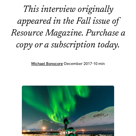
This interview originally
appeared in the Fall issue of
Resource Magazine. Purchase a
copy or a subscription today.
Michael Bonocore
·
December 2017
·
10 min