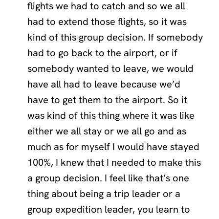
flights we had to catch and so we all
had to extend those flights, so it was
kind of this group decision. If somebody
had to go back to the airport, or if
somebody wanted to leave, we would
have all had to leave because we’d
have to get them to the airport. So it
was kind of this thing where it was like
either we all stay or we all go and as
much as for myself I would have stayed
100%, I knew that I needed to make this
a group decision. I feel like that’s one
thing about being a trip leader or a
group expedition leader, you learn to