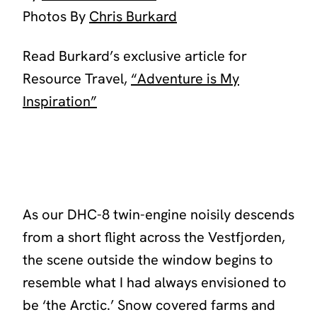
Photos By
Chris Burkard
Read Burkard’s exclusive article for
Resource Travel,
“Adventure is My
Inspiration”
As our DHC-8 twin-engine noisily descends
from a short flight across the Vestfjorden,
the scene outside the window begins to
resemble what I had always envisioned to
be ‘the Arctic.’ Snow covered farms and