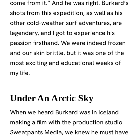
come from it.” And he was right. Burkard’s
shots from this expedition, as well as his
other cold-weather surf adventures, are
legendary, and I got to experience his
passion firsthand. We were indeed frozen
and our skin brittle, but it was one of the
most exciting and educational weeks of
my life.
Under An Arctic Sky
When we heard Burkard was in Iceland
making a film with the production studio
Sweatpants Media
, we knew he must have