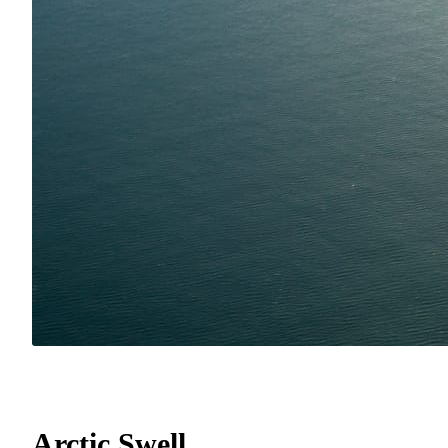
Arctic Swell