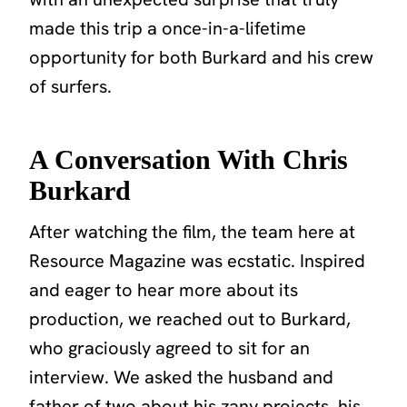
made this trip a once-in-a-lifetime
opportunity for both Burkard and his crew
of surfers.
A Conversation With Chris
Burkard
After watching the film, the team here at
Resource Magazine was ecstatic. Inspired
and eager to hear more about its
production, we reached out to Burkard,
who graciously agreed to sit for an
interview. We asked the husband and
father of two about his zany projects, his