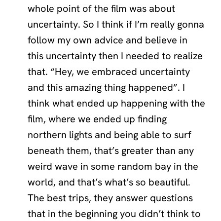
whole point of the film was about
uncertainty. So I think if I’m really gonna
follow my own advice and believe in
this uncertainty then I needed to realize
that. “Hey, we embraced uncertainty
and this amazing thing happened”. I
think what ended up happening with the
film, where we ended up finding
northern lights and being able to surf
beneath them, that’s greater than any
weird wave in some random bay in the
world, and that’s what’s so beautiful.
The best trips, they answer questions
that in the beginning you didn’t think to