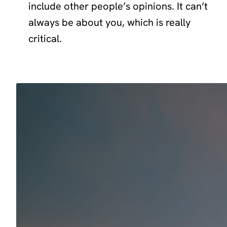
include other people’s opinions. It can’t
always be about you, which is really
critical.