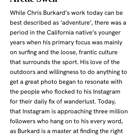
While Chris Burkard’s work today can be
best described as ‘adventure’, there was a
period in the California native’s younger
years when his primary focus was mainly
on surfing and the loose, frantic culture
that surrounds the sport. His love of the
outdoors and willingness to do anything to
get a great photo began to resonate with
the people who flocked to his Instagram
for their daily fix of wanderlust. Today,
that Instagram is approaching three million
followers who hang on to his every word,
as Burkard is a master at finding the right