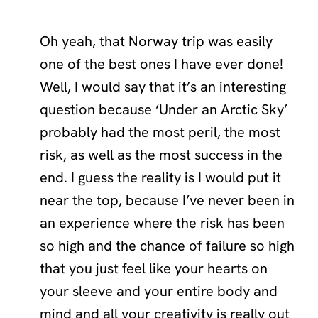
Oh yeah, that Norway trip was easily
one of the best ones I have ever done!
Well, I would say that it’s an interesting
question because ‘Under an Arctic Sky’
probably had the most peril, the most
risk, as well as the most success in the
end. I guess the reality is I would put it
near the top, because I’ve never been in
an experience where the risk has been
so high and the chance of failure so high
that you just feel like your hearts on
your sleeve and your entire body and
mind and all your creativity is really out