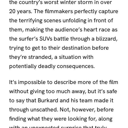
the country’s worst winter storm in over
20 years. The filmmakers perfectly capture
the terrifying scenes unfolding in front of
them, making the audience’s heart race as
the surfer’s SUVs battle through a blizzard,
trying to get to their destination before
they’re stranded, a situation with
potentially deadly consequences.
It’s impossible to describe more of the film
without giving too much away, but it’s safe
to say that Burkard and his team made it
through unscathed. Not, however, before
finding what they were looking for, along
with an unexpected surprise that truly