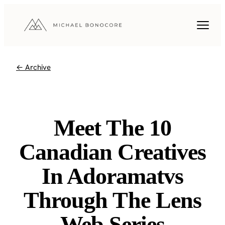
← Archive
Meet The 10
Canadian Creatives
In Adoramatvs
Through The Lens
Web Series