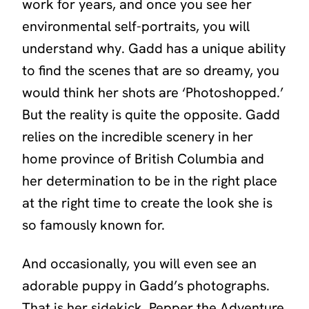
work for years, and once you see her
environmental self-portraits, you will
understand why. Gadd has a unique ability
to find the scenes that are so dreamy, you
would think her shots are
‘Photoshopped.’
But the reality is quite the opposite. Gadd
relies on the incredible scenery in her
home province of British Columbia and
her determination to be in the right place
at the right time to create the look she is
so famously known for.
And occasionally, you will even see an
adorable puppy in Gadd’s photographs.
That is her sidekick,
Pepper the Adventure