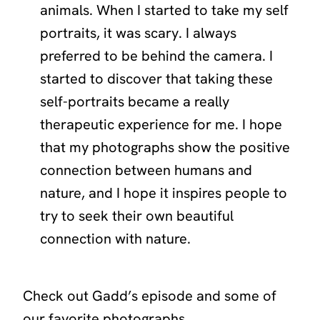
animals. When I started to take my self
portraits, it was scary. I always
preferred to be behind the camera. I
started to discover that taking these
self-portraits became a really
therapeutic experience for me. I hope
that my photographs show the positive
connection between humans and
nature, and I hope it inspires people to
try to seek their own beautiful
connection with nature.
Check out Gadd’s episode and some of
our favorite photographs.