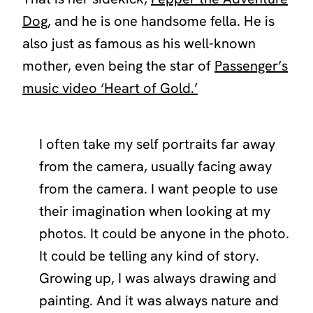
Dog
, and he is one handsome fella. He is
also just as famous as his well-known
mother, even being the star of
Passenger’s
music video ‘Heart of Gold.’
I often take my self portraits far away
from the camera, usually facing away
from the camera. I want people to use
their imagination when looking at my
photos. It could be anyone in the photo.
It could be telling any kind of story.
Growing up, I was always drawing and
painting. And it was always nature and