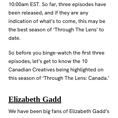
10:00am EST. So far, three episodes have
been released, and if they are any
indication of what’s to come, this may be
the best season of
‘Through The Lens’
to
date.
So before you binge-watch the first three
episodes, let’s get to know the 10
Canadian Creatives being highlighted on
this season of
‘Through The Lens: Canada.’
Elizabeth Gadd
We have been big fans of Elizabeth Gadd’s