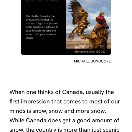
MICHAEL BONOCORE
When one thinks of Canada, usually the
first impression that comes to most of our
minds is snow, snow and more snow.
While Canada does get a good amount of
snow, the country is more than just scenic