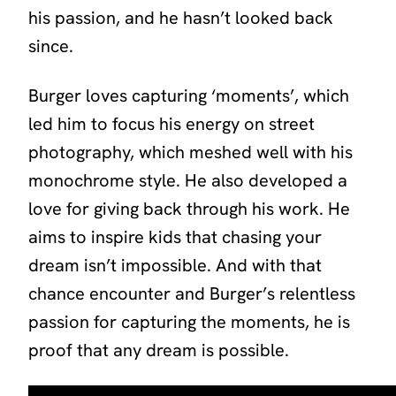
his passion, and he hasn’t looked back
since.
Burger loves capturing ‘moments’, which
led him to focus his energy on street
photography, which meshed well with his
monochrome style. He also developed a
love for giving back through his work. He
aims to inspire kids that chasing your
dream isn’t impossible. And with that
chance encounter and Burger’s relentless
passion for capturing the moments, he is
proof that any dream is possible.