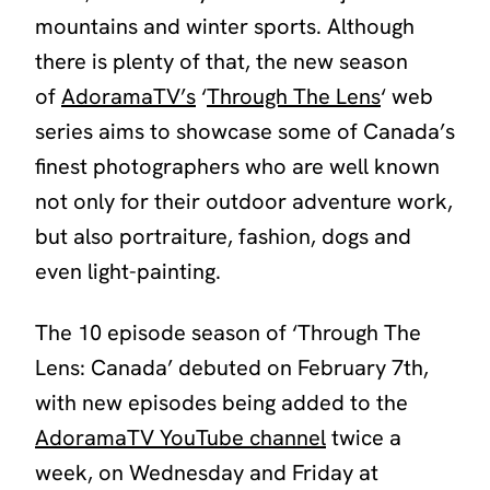
mountains and winter sports. Although
there is plenty of that, the new season
of
AdoramaTV’s
‘
Through The Lens
‘ web
series aims to showcase some of Canada’s
finest photographers who are well known
not only for their outdoor adventure work,
but also portraiture, fashion, dogs and
even light-painting.
The 10 episode season of
‘Through The
Lens: Canada’
debuted on February 7th,
with new episodes being added to the
AdoramaTV YouTube channel
twice a
week, on Wednesday and Friday at