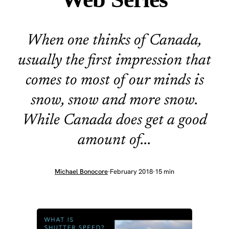
When one thinks of Canada,
usually the first impression that
comes to most of our minds is
snow, snow and more snow.
While Canada does get a good
amount of...
Michael Bonocore
·
February 2018
·
15 min