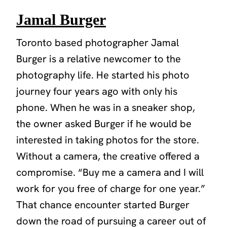
Jamal Burger
Toronto based photographer Jamal
Burger is a relative newcomer to the
photography life. He started his photo
journey four years ago with only his
phone. When he was in a sneaker shop,
the owner asked Burger if he would be
interested in taking photos for the store.
Without a camera, the creative offered a
compromise. “Buy me a camera and I will
work for you free of charge for one year.”
That chance encounter started Burger
down the road of pursuing a career out of