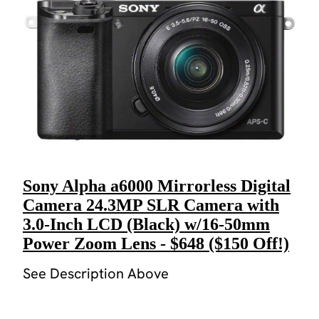
Sony Alpha a6000 Mirrorless Digital
Camera 24.3MP SLR Camera with
3.0-Inch LCD (Black) w/16-50mm
Power Zoom Lens - $648 ($150 Off!)
See Description Above