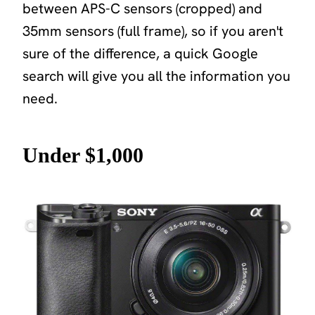
between APS-C sensors (cropped) and
35mm sensors (full frame), so if you aren't
sure of the difference, a quick Google
search will give you all the information you
need.
Under $1,000