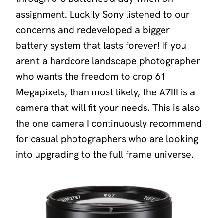
assignment. Luckily Sony listened to our
concerns and redeveloped a bigger
battery system that lasts forever! If you
aren't a hardcore landscape photographer
who wants the freedom to crop 61
Megapixels, than most likely, the A7III is a
camera that will fit your needs. This is also
the one camera I continuously recommend
for casual photographers who are looking
into upgrading to the full frame universe.