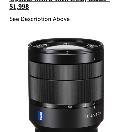
$1,998
See Description Above