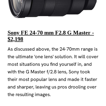
Sony FE 24-70 mm F2.8 G Master -
$2,198
As discussed above, the 24-70mm range is
the ultimate 'one lens' solution. It will cover
most situations you find yourself in, and
with the G Master f/2.8 lens, Sony took
their most popular lens and made it faster
and sharper, leaving us pros drooling over
the resulting images.