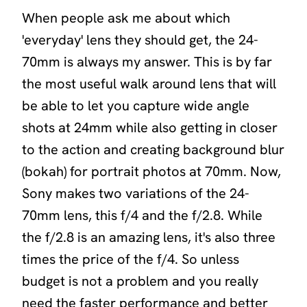
When people ask me about which
'everyday' lens they should get, the 24-
70mm is always my answer. This is by far
the most useful walk around lens that will
be able to let you capture wide angle
shots at 24mm while also getting in closer
to the action and creating background blur
(bokah) for portrait photos at 70mm. Now,
Sony makes two variations of the 24-
70mm lens, this f/4 and the f/2.8. While
the f/2.8 is an amazing lens, it's also three
times the price of the f/4. So unless
budget is not a problem and you really
need the faster performance and better