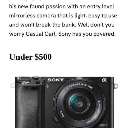
his new found passion with an entry level
mirrorless camera that is light, easy to use
and won’t break the bank. Well don’t you
worry Casual Carl, Sony has you covered.
Under $500