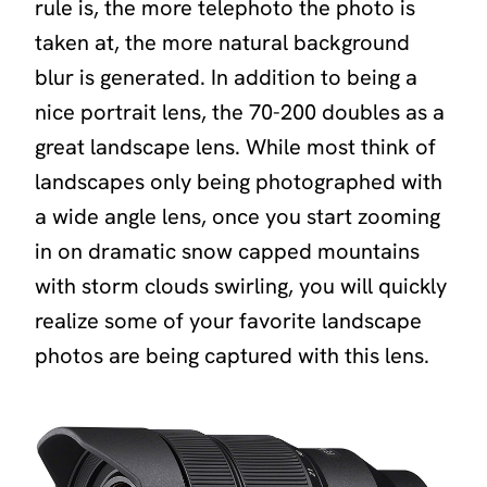
rule is, the more telephoto the photo is
taken at, the more natural background
blur is generated. In addition to being a
nice portrait lens, the 70-200 doubles as a
great landscape lens. While most think of
landscapes only being photographed with
a wide angle lens, once you start zooming
in on dramatic snow capped mountains
with storm clouds swirling, you will quickly
realize some of your favorite landscape
photos are being captured with this lens.