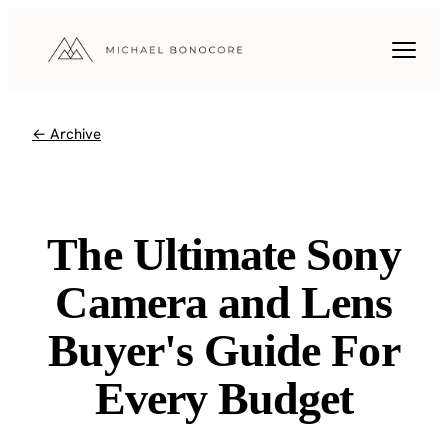
← Archive
The Ultimate Sony
Camera and Lens
Buyer's Guide For
Every Budget