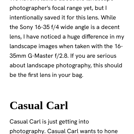
photographer's focal range yet, but I
intentionally saved it for this lens. While
the Sony 16-35 f/4 wide angle is a decent
lens, I have noticed a huge difference in my
landscape images when taken with the 16-
35mm G-Master f/2.8. If you are serious
about landscape photography, this should
be the first lens in your bag.
Casual Carl
Casual Carl is just getting into
photography. Casual Carl wants to hone