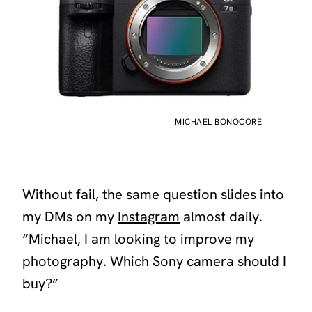
MICHAEL BONOCORE
Without fail, the same question slides into
my DMs on my
Instagram
almost daily.
“Michael, I am looking to improve my
photography. Which Sony camera should I
buy?”