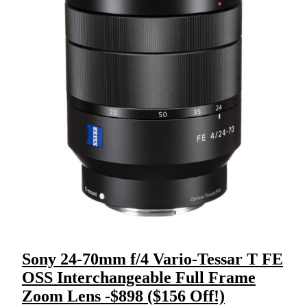
Sony 24-70mm f/4 Vario-Tessar T FE
OSS Interchangeable Full Frame
Zoom Lens -$898 ($156 Off!)