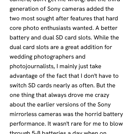
generation of Sony cameras added the
two most sought after features that hard
core photo enthusiasts wanted. A better
battery and dual SD card slots. While the
dual card slots are a great addition for
wedding photographers and
photojournalists, I mainly just take
advantage of the fact that I don't have to
switch SD cards nearly as often. But the
one thing that always drove me crazy
about the earlier versions of the Sony
mirrorless cameras was the horrid battery
performance. It wasn't rare for me to blow
through 5-8 batteries a day when on