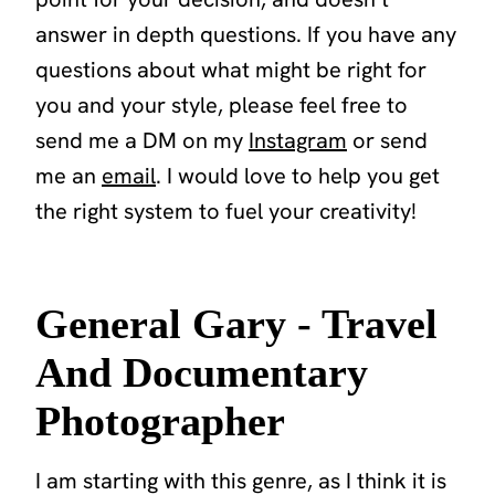
answer in depth questions. If you have any
questions about what might be right for
you and your style, please feel free to
send me a DM on my
Instagram
or send
me an
email
. I would love to help you get
the right system to fuel your creativity!
General Gary - Travel
And Documentary
Photographer
I am starting with this genre, as I think it is