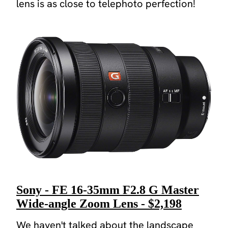
lens is as close to telephoto perfection!
Sony - FE 16-35mm F2.8 G Master
Wide-angle Zoom Lens - $2,198
We haven't talked about the landscape