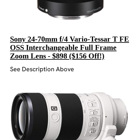
Sony 24-70mm f/4 Vario-Tessar T FE
OSS Interchangeable Full Frame
Zoom Lens - $898 ($156 Off!)
See Description Above