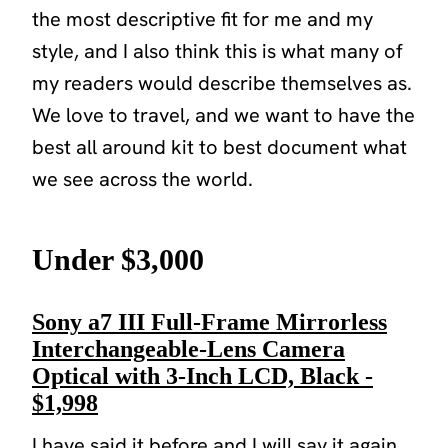
the most descriptive fit for me and my
style, and I also think this is what many of
my readers would describe themselves as.
We love to travel, and we want to have the
best all around kit to best document what
we see across the world.
Under $3,000
Sony a7 III Full-Frame Mirrorless
Interchangeable-Lens Camera
Optical with 3-Inch LCD, Black -
$1,998
I have said it before and I will say it again.