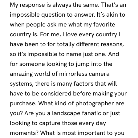
My response is always the same. That’s an
impossible question to answer. It’s akin to
when people ask me what my favorite
country is. For me, I love every country I
have been to for totally different reasons,
so it’s impossible to name just one. And
for someone looking to jump into the
amazing world of mirrorless camera
systems, there is many factors that will
have to be considered before making your
purchase. What kind of photographer are
you? Are you a landscape fanatic or just
looking to capture those every day
moments? What is most important to you