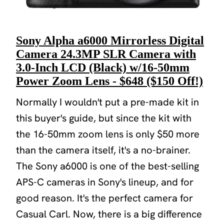
Sony Alpha a6000 Mirrorless Digital
Camera 24.3MP SLR Camera with
3.0-Inch LCD (Black) w/16-50mm
Power Zoom Lens - $648 ($150 Off!)
Normally I wouldn't put a pre-made kit in
this buyer's guide, but since the kit with
the 16-50mm zoom lens is only $50 more
than the camera itself, it's a no-brainer.
The Sony a6000 is one of the best-selling
APS-C cameras in Sony's lineup, and for
good reason. It's the perfect camera for
Casual Carl. Now, there is a big difference