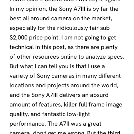
In my opinion, the Sony A7III is by far the
best all around camera on the market,
especially for the ridiculously fair sub
$2,000 price point. I am not going to get
technical in this post, as there are plenty
of other resources online to analyze specs.
But what I can tell you is that I use a
variety of Sony cameras in many different
locations and projects around the world,
and the Sony A7III delivers an absurd
amount of features, killer full frame image
quality, and fantastic low-light
performance. The A7II was a great
camera, don't get me wrong. But the third