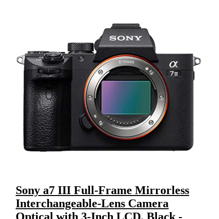
Sony a7 III Full-Frame Mirrorless
Interchangeable-Lens Camera
Optical with 3-Inch LCD, Black -