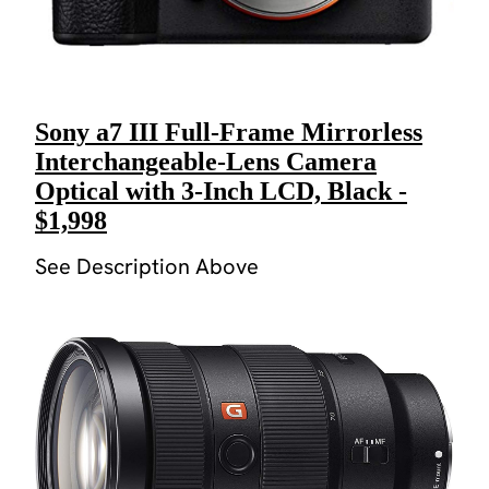
Sony a7 III Full-Frame Mirrorless
Interchangeable-Lens Camera
Optical with 3-Inch LCD, Black -
$1,998
See Description Above