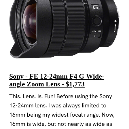
Sony - FE 12-24mm F4 G Wide-
angle Zoom Lens - $1,773
This. Lens. Is. Fun! Before using the Sony
12-24mm lens, I was always limited to
16mm being my widest focal range. Now,
16mm is wide, but not nearly as wide as