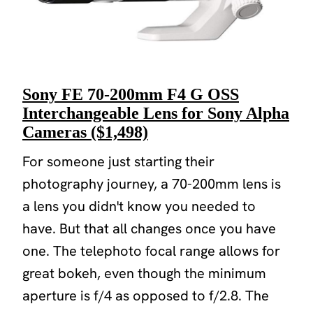
Sony FE 70-200mm F4 G OSS
Interchangeable Lens for Sony Alpha
Cameras ($1,498)
For someone just starting their
photography journey, a 70-200mm lens is
a lens you didn't know you needed to
have. But that all changes once you have
one. The telephoto focal range allows for
great bokeh, even though the minimum
aperture is f/4 as opposed to f/2.8. The