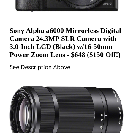
Sony Alpha a6000 Mirrorless Digital
Camera 24.3MP SLR Camera with
3.0-Inch LCD (Black) w/16-50mm
Power Zoom Lens - $648 ($150 Off!)
See Description Above