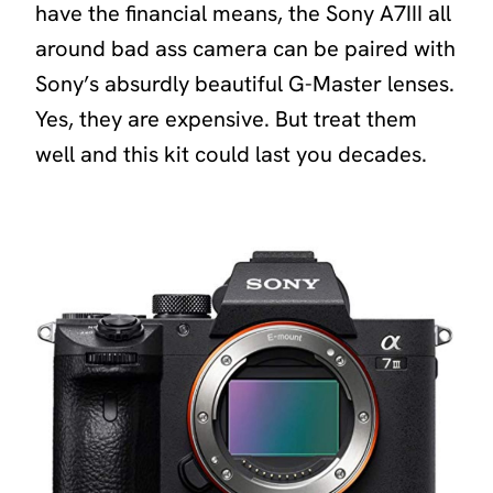
have the financial means, the Sony A7III all
around bad ass camera can be paired with
Sony’s absurdly beautiful G-Master lenses.
Yes, they are expensive. But treat them
well and this kit could last you decades.