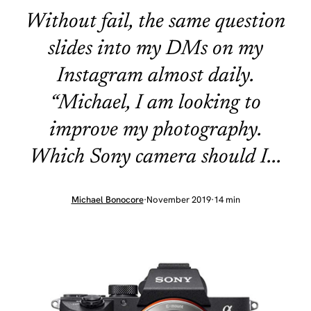
Without fail, the same question
slides into my DMs on my
Instagram almost daily.
“Michael, I am looking to
improve my photography.
Which Sony camera should I...
Michael Bonocore
·
November 2019
·
14 min