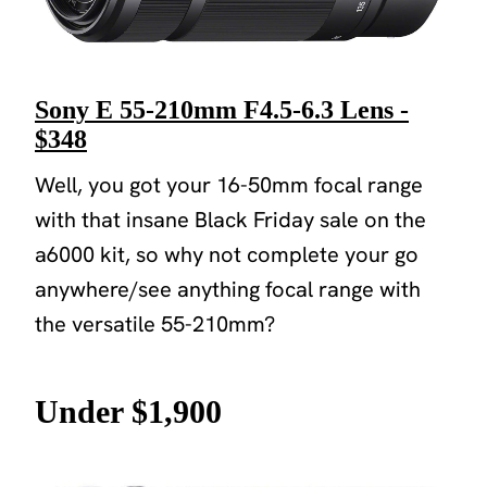
Sony E 55-210mm F4.5-6.3 Lens -
$348
Well, you got your 16-50mm focal range
with that insane Black Friday sale on the
a6000 kit, so why not complete your go
anywhere/see anything focal range with
the versatile 55-210mm?
Under $1,900