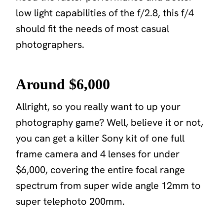
low light capabilities of the f/2.8, this f/4
should fit the needs of most casual
photographers.
Around $6,000
Allright, so you really want to up your
photography game? Well, believe it or not,
you can get a killer Sony kit of one full
frame camera and 4 lenses for under
$6,000, covering the entire focal range
spectrum from super wide angle 12mm to
super telephoto 200mm.