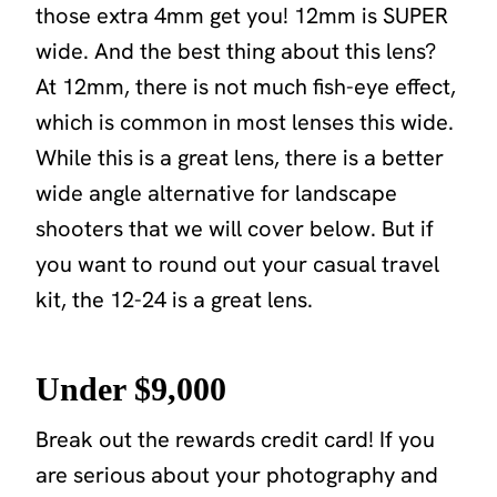
those extra 4mm get you! 12mm is SUPER
wide. And the best thing about this lens?
At 12mm, there is not much fish-eye effect,
which is common in most lenses this wide.
While this is a great lens, there is a better
wide angle alternative for landscape
shooters that we will cover below. But if
you want to round out your casual travel
kit, the 12-24 is a great lens.
Under $9,000
Break out the rewards credit card! If you
are serious about your photography and