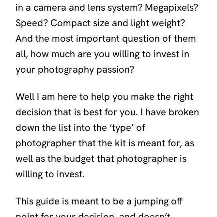
in a camera and lens system? Megapixels?
Speed? Compact size and light weight?
And the most important question of them
all, how much are you willing to invest in
your photography passion?
Well I am here to help you make the right
decision that is best for you. I have broken
down the list into the ‘type’ of
photographer that the kit is meant for, as
well as the budget that photographer is
willing to invest.
This guide is meant to be a jumping off
point for your decision, and doesn’t