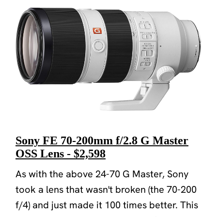
Sony FE 70-200mm f/2.8 G Master
OSS Lens - $2,598
As with the above 24-70 G Master, Sony
took a lens that wasn't broken (the 70-200
f/4) and just made it 100 times better. This